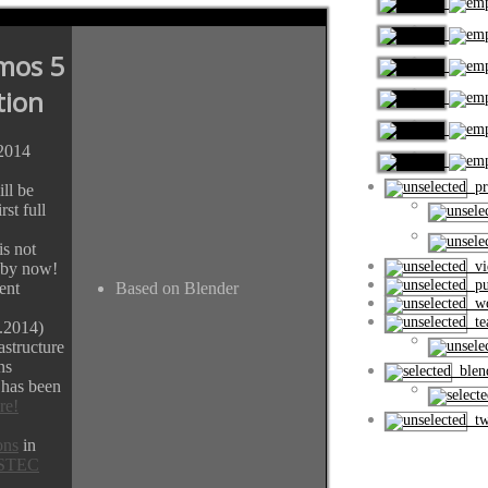
mos 5
tion
.2014
pro
ll be
rst full
s not
vi
 by now!
pub
ent
Based on Blender
wo
tea
.2014)
astructure
ns
blend
 has been
re!
tw
ons
in
STEC