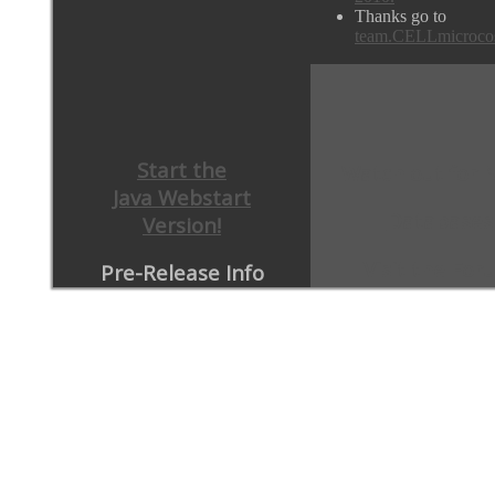
Thanks go to
team.CELLmicroco
Start the
Watch out for 
Java Webstart
Databases
Version!
Visit the For
Pre-Release Info
JCBC Article 2013