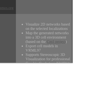
smos.org
Visualize 2D networks based
on the selected localizations
Map the generated networks
News
into a 3D cell environment
(based on the
Cm1 project
)
Export cell models in
VRML97
Supports Stereoscopic 3D
um
Visualization for professional
Graphic Cards (e.g. NVIDIA
Quadro FX) or regular
monitors in side-by-side
format
Find the original