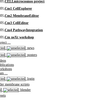
CELLmicrocosmos project
Cm1 CellExplorer
Cm2 MembraneEditor
Cm3 CellEditor
Cm4 PathwayIntegration
Cm neXt workshop
ject ...
news
posters
deos
lications
rkshops
m ...
login
er membrane scripts
blender
eets