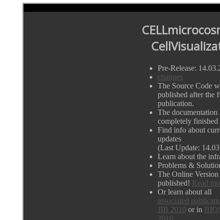
CELLmicrocos
CellVisualiza
Pre-Release: 14.03
changes
The Source Code wi
published after the fi
publication.
The documentation i
completely finished
Find info about curr
updates
(Last Update: 14.03
Learn about the infr
Problems & Solutio
The Online Version
published!
Read mo
Or learn about all
associated publicati
JIB 2010
or in
BIO
2010.