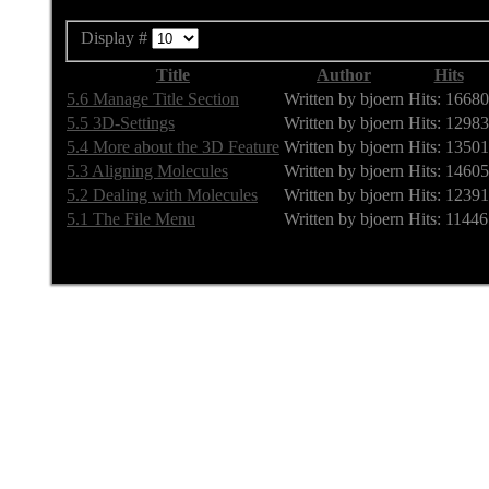
Display #
Title
Author
Hits
5.6 Manage Title Section
Written by bjoern
Hits: 16680
5.5 3D-Settings
Written by bjoern
Hits: 12983
5.4 More about the 3D Feature
Written by bjoern
Hits: 13501
5.3 Aligning Molecules
Written by bjoern
Hits: 14605
5.2 Dealing with Molecules
Written by bjoern
Hits: 12391
5.1 The File Menu
Written by bjoern
Hits: 11446