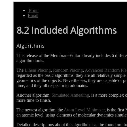
Print
Email
8.2 Included Algorithms
Algorithms
This release of the MembraneEditor already includes 6 differ
algorithm tools.
The
Linear Placing
,
Random Placing
,
Advanced Random Pla
regarded as the basic algorithms; they are all relatively simpl
geometrics of the objects. Nevertheless, they are capable of pr
time, and they all respect microdomains.
Another algorithm,
Simulated Annealing
, is a more complex on
more time to finish.
The newest algorithm, the
Atom Level Minimizer
, is the fir
an atomic level, using elements of molecular dynamics simula
Detailed descriptions about the algorithms can be found on th