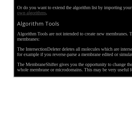
Or do you want to extend the algorithm list by importing yo
own algorithms
.
Algorithm Tools
Algorithm Tools are not intended to create new membranes. Th
membranes:
The IntersectionDeleter deletes all molecules which are inter
for example if you reverse-parse a membrane edited or simulate
The MembraneShifter gives you the opportunity to change the Y
whole membrane or microdomains. This may be very useful fo
Details
Written by bjoern
Category:
Cm2help 8. The Lipid Bilayer
Published: 14 September 2013
Hits: 11426