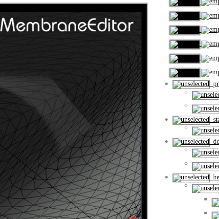
pro
sta
dow
hel