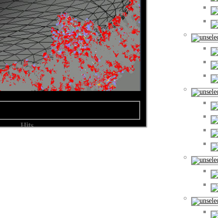
Hits
ern
Hits: 9169
ern
Hits: 10629
ern
Hits: 9861
ern
Hits: 10499
ern
Hits: 9805
ern
Hits: 9499
ern
Hits: 9633
ern
Hits: 9269