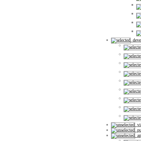
deve
vi
pub
apl