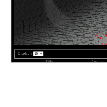
Display #
Title
Author
Forcefield Development Hints
Written by bjo
Example
Written by bjo
Writing a good Membrane Algorithm
Written by bjo
Finishing your Membrane Packing Algorithm
Written by bjo
Essential Methods and Objects
Written by bjo
Overriding the Methods from the interface
Written by bjo
Creating a new Membrane Algorithm
Written by bjo
Library and Documentation
Written by bjo