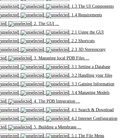
1.3 The UI Components
1.4 Requirements
2. The GUI ...
2.1 Using the GUI
2.2 Shortcuts
2.3 3D Stereoscopy
3. Managing local PDB Files ...
3.1 Setting a Database
3.2 Handling your files
3.3 Gaining Information
3.4 Managing Models
4. The PDB Integration ...
4.1 Search & Download
4.2 Internet Configuration
5. Building a Membrane ...
5.1 The File Menu