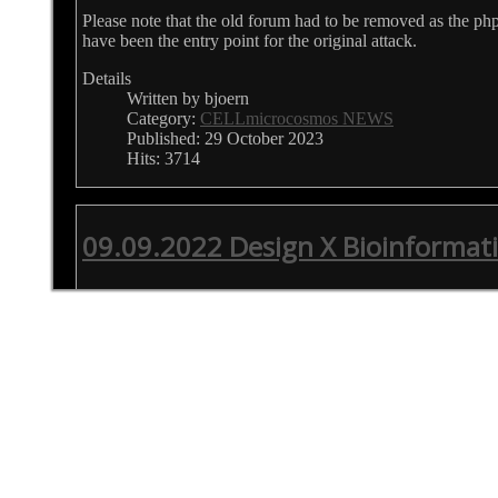
Please note that the old forum had to be removed as the p
have been the entry point for the original attack.
Details
Written by bjoern
Category:
CELLmicrocosmos NEWS
Published: 29 October 2023
Hits: 3714
09.09.2022 Design X Bioinformati
Design X Bioinformatics
09.09.2022 London/Paris/Fukuoka, 1-5 pm
With this initiative, we are intending to bring together Bioi
designers, design researchers, as well as medical and scientif
the context of Bioinformatics and Design. Being an area wh