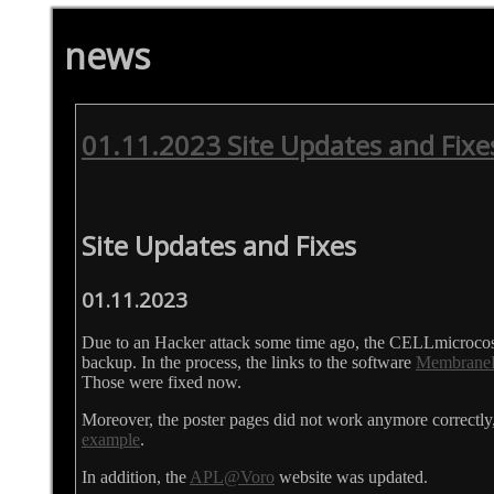
news
01.11.2023 Site Updates and Fixe
Site Updates and Fixes
01.11.2023
Due to an Hacker attack some time ago, the CELLmicrocos
backup. In the process, the links to the software
Membrane
Those were fixed now.
Moreover, the poster pages did not work anymore correctly,
example
.
In addition, the
APL@Voro
website was updated.